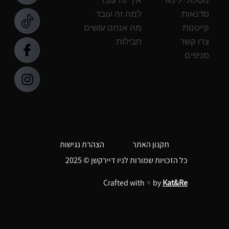
למה זה עובד
סדנאות
מה אנחנו עושים
קייטנות
חבילות
צרו קשר
סניפים
תקנון האתר
הצהרת נגישות
כל הזכויות שמורות לניו דיירקשן © 2025
Crafted with
♥
by
Kat&Re