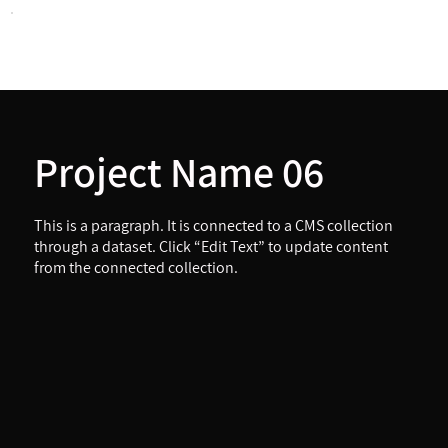
Project Name 06
This is a paragraph. It is connected to a CMS collection
through a dataset. Click “Edit Text” to update content
from the connected collection.