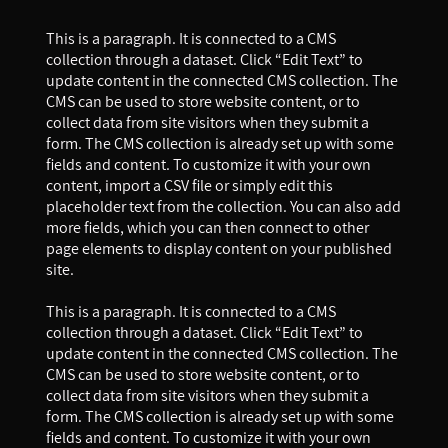
This is a paragraph. It is connected to a CMS
collection through a dataset. Click “Edit Text” to
update content in the connected CMS collection. The
CMS can be used to store website content, or to
collect data from site visitors when they submit a
form. The CMS collection is already set up with some
fields and content. To customize it with your own
content, import a CSV file or simply edit this
placeholder text from the collection. You can also add
more fields, which you can then connect to other
page elements to display content on your published
site.
This is a paragraph. It is connected to a CMS
collection through a dataset. Click “Edit Text” to
update content in the connected CMS collection. The
CMS can be used to store website content, or to
collect data from site visitors when they submit a
form. The CMS collection is already set up with some
fields and content. To customize it with your own