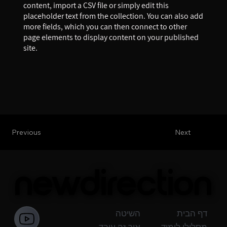
content, import a CSV file or simply edit this
placeholder text from the collection. You can also add
more fields, which you can then connect to other
page elements to display content on your published
site.
Previous
Next
newdirection
newdirection
השיטה
דף הבית
איך זה עובד
מסלולי לימוד